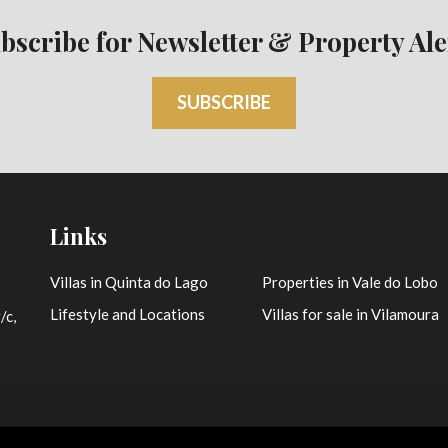
bscribe for Newsletter & Property Ale
SUBSCRIBE
Links
Villas in Quinta do Lago
Properties in Vale do Lobo
Lifestyle and Locations
Villas for sale in Vilamoura
/c,