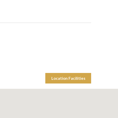
Location Facilities