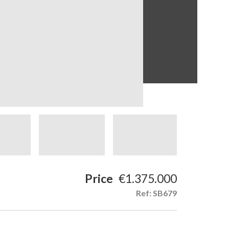
Price
€1.375.000
Ref: SB679