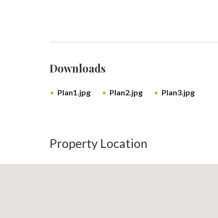
Downloads
Plan1.jpg
Plan2.jpg
Plan3.jpg
Property Location