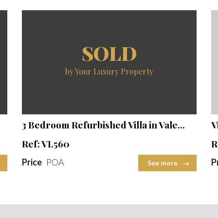
SOLD
by Your Luxury Property
Beds
Baths
Built Area
Plot Size
2
2
3 Bedroom Refurbished Villa in Vale...
V
Ref: VL560
R
Price
POA
P
See more