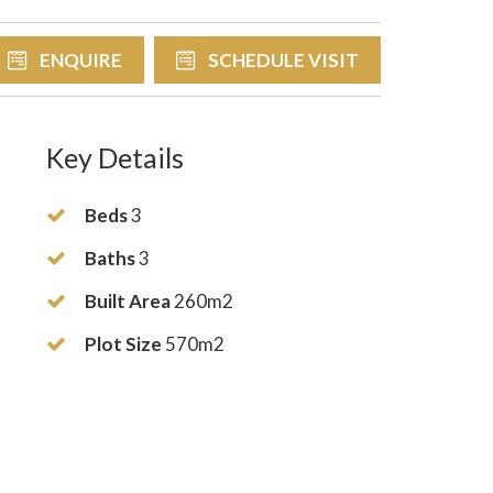
ENQUIRE
SCHEDULE VISIT
Key Details
Beds
3
Baths
3
Built Area
260m2
Plot Size
570m2