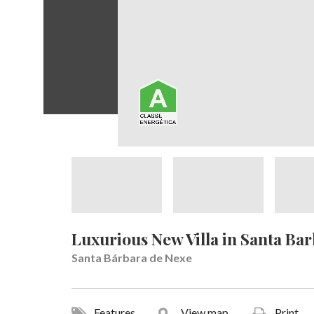
Luxurious New Villa in Santa Ba
Santa Bárbara de Nexe
Features
View map
Print