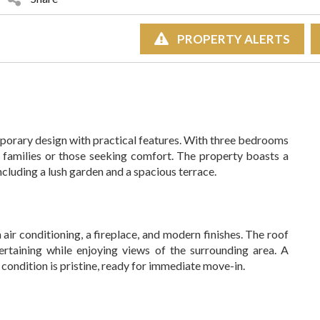
PROPERTY ALERTS
emporary design with practical features. With three bedrooms
 families or those seeking comfort. The property boasts a
ncluding a lush garden and a spacious terrace.
h air conditioning, a fireplace, and modern finishes. The roof
tertaining while enjoying views of the surrounding area. A
condition is pristine, ready for immediate move-in.