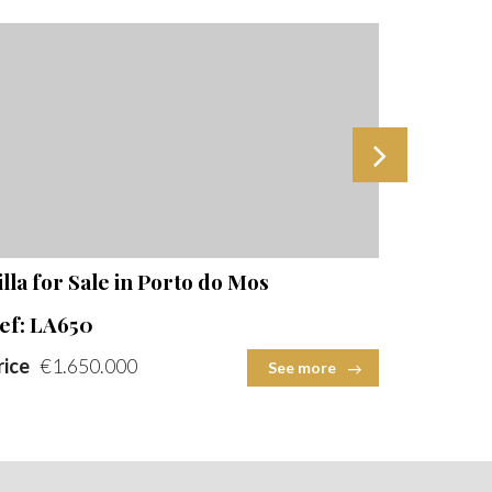
Beds
Baths
Built Area
Plot Size
Beds
2
2
illa for Sale in Porto do Mos
New 3-Be
ef: LA650
Ref: QT
rice
€1.650.000
Price
€1
See more