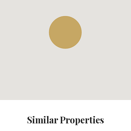
Similar Properties