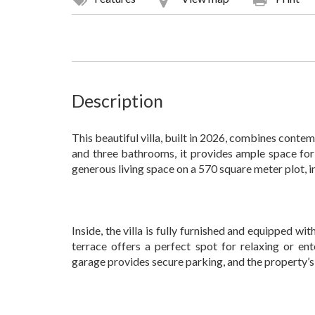
Description
This beautiful villa, built in 2026, combines cont
and three bathrooms, it provides ample space for
generous living space on a 570 square meter plot, i
Inside, the villa is fully furnished and equipped wit
terrace offers a perfect spot for relaxing or en
garage provides secure parking, and the property’s 