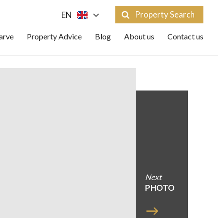
Property Search
EN
arve
Property Advice
Blog
About us
Contact us
Next
PHOTO