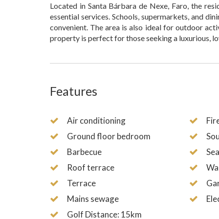
Located in Santa Bárbara de Nexe, Faro, the resi
essential services. Schools, supermarkets, and dini
convenient. The area is also ideal for outdoor act
property is perfect for those seeking a luxurious, l
Features
Air conditioning
Fir
Ground floor bedroom
Sou
Barbecue
Sea
Roof terrace
Wal
Terrace
Ga
Mains sewage
Ele
Golf Distance: 15km