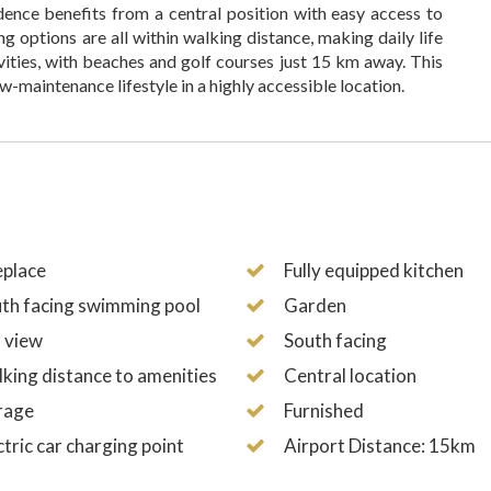
dence benefits from a central position with easy access to
ng options are all within walking distance, making daily life
ivities, with beaches and golf courses just 15 km away. This
ow-maintenance lifestyle in a highly accessible location.
eplace
Fully equipped kitchen
th facing swimming pool
Garden
 view
South facing
king distance to amenities
Central location
rage
Furnished
ctric car charging point
Airport Distance: 15km