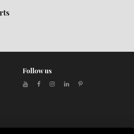
rts
Follow us