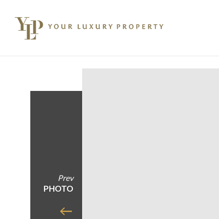
Prev
PHOTO