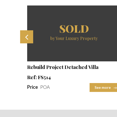
SOLD
by Your Luxury Property
ot Size
Beds
Baths
Built Area
Plot Size
2
2
2
Rebuild Project Detached Villa
Ref: FS514
Price
POA
 more
See more