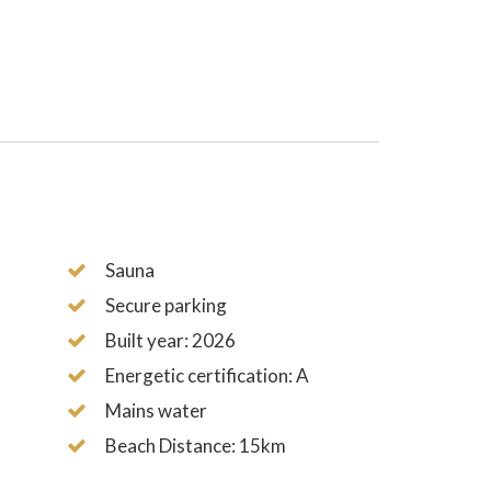
Sauna
Secure parking
Built year: 2026
Energetic certification: A
Mains water
Beach Distance: 15km