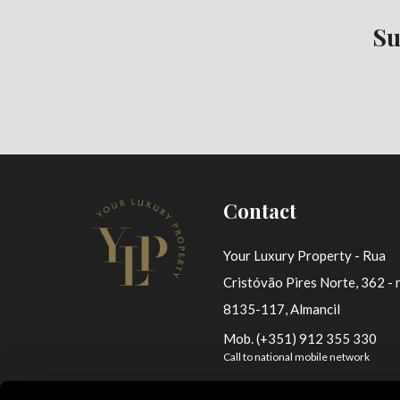
Su
Contact
Your Luxury Property - Rua
Cristóvão Pires Norte, 362 - r
8135-117, Almancil
Mob. (+351) 912 355 330
Call to national mobile network
ylp@yourluxuryproperty.com